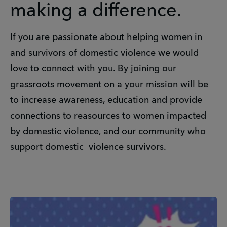
making a difference.
If you are passionate about helping women in
and survivors of domestic violence we would
love to connect with you. By joining our
grassroots movement on a your mission will be
to increase awareness, education and provide
connections to reasources to women impacted
by domestic violence, and our community who
support domestic violence survivors.