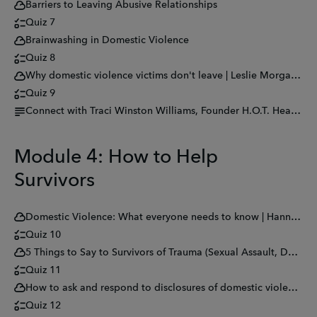
Barriers to Leaving Abusive Relationships
Quiz 7
Brainwashing in Domestic Violence
Quiz 8
Why domestic violence victims don't leave | Leslie Morgan Steiner
Quiz 9
Connect with Traci Winston Williams, Founder H.O.T. Hear Our Tears
Module 4: How to Help
Survivors
Domestic Violence: What everyone needs to know | Hannah Petrillo | TEDxQuestU
Quiz 10
5 Things to Say to Survivors of Trauma (Sexual Assault, Domestic Violence, Combat, And More.)
Quiz 11
How to ask and respond to disclosures of domestic violence and abuse
Quiz 12