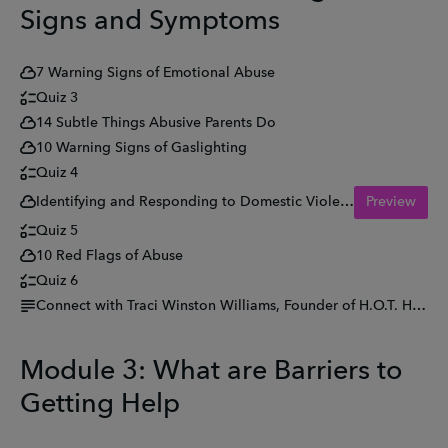
Signs and Symptoms
7 Warning Signs of Emotional Abuse
Quiz 3
14 Subtle Things Abusive Parents Do
10 Warning Signs of Gaslighting
Quiz 4
Identifying and Responding to Domestic Violence and Abuse (DVA) in Pregnancy
Preview
Quiz 5
10 Red Flags of Abuse
Quiz 6
Connect with Traci Winston Williams, Founder of H.O.T. Hear Our Tears
Module 3: What are Barriers to
Getting Help