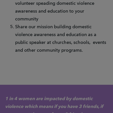
volunteer speading domestic violence
awareness and education to your
community
Share our mission building domestic
violence awareness and education as a
public speaker at churches, schools, events
and other community programs.
1 in 4 women are impacted by domestic
violence which means if you have 3 friends, if