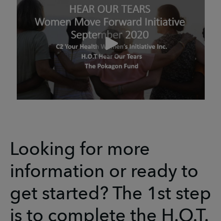
Looking for more
information or ready to
get started? The 1st step
is to complete the H.O.T.