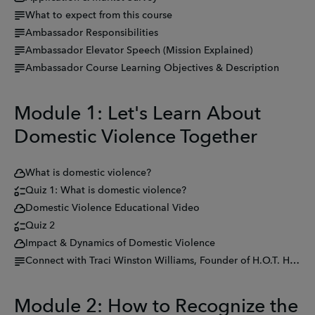
What to expect from this course
Ambassador Responsibilities
Ambassador Elevator Speech (Mission Explained)
Ambassador Course Learning Objectives & Description
Module 1: Let's Learn About
Domestic Violence Together
What is domestic violence?
Quiz 1: What is domestic violence?
Domestic Violence Educational Video
Quiz 2
Impact & Dynamics of Domestic Violence
Connect with Traci Winston Williams, Founder of H.O.T. Hear Our Tears
Module 2: How to Recognize the