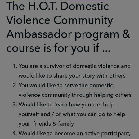
The H.O.T. Domestic
Violence Community
Ambassador program &
course is for you if ...
You are a survivor of domestic violence and
would like to share your story with others
You would like to serve the domestic
violence community through helping others
Would like to learn how you can help
yourself and / or what you can go to help
your friends & family
Would like to become an active participant,