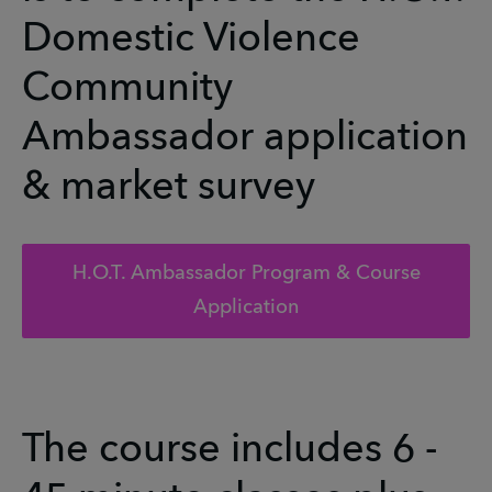
Domestic Violence
Community
Ambassador application
& market survey
H.O.T. Ambassador Program & Course
Application
The course includes 6 -