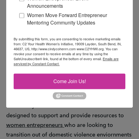
Announcements
The H.O.T. Community Domestic Violence
Women Move Forward Entrepreneur
Ambassador program and the course is the
Mentoring Community Updates
result of a partnership between
H.O.T. Hear Our
Tears
,
The Pokagon Fund
,
C2 Your Health
By submitting this form, you are consenting to receive marketing emails
from: C2 Your Health Women's Initiative, 19009 Layden, South Bend, IN,
Women's Initiative Inc
. The goal of this
46637, US, http://www.cindycohenrn.com www.C2YHWI.org. You can
revoke your consent to receive emails at any time by using the
community ambassador program is to amplify
SafeUnsubscribe® link, found at the bottom of every email.
Emails are
serviced by Constant Contact.
the H.O.T. Hear Our Tears domestic violence
voice in the community to raise awareness,
Come Join Us!
educate the community together, increase
understanding and disseminate available local
community resources. This course is also
designed to support and provide resources to
women entrepreneurs
who are looking to
transition out of domestic violence enviornments