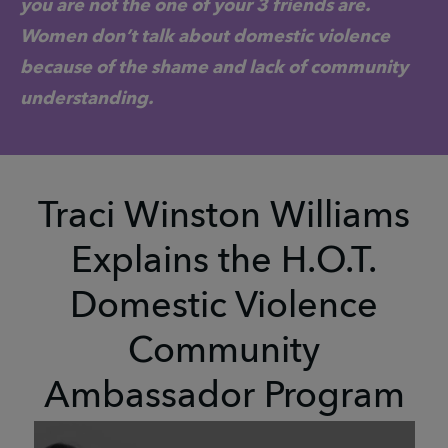
you are not the one of your 3 friends are.
Women don’t talk about domestic violence
because of the shame and lack of community
understanding.
Traci Winston Williams
Explains the H.O.T.
Domestic Violence
Community
Ambassador Program