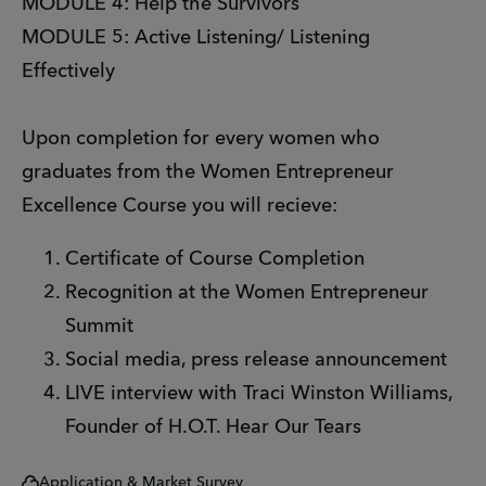
MODULE 4: Help the Survivors
MODULE 5: Active Listening/ Listening
Effectively
Upon completion for every women who
graduates from the Women Entrepreneur
Excellence Course you will recieve:
Certificate of Course Completion
Recognition at the Women Entrepreneur
Summit
Social media, press release announcement
LIVE interview with Traci Winston Williams,
Founder of H.O.T. Hear Our Tears
Application & Market Survey