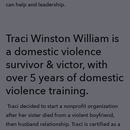
can help and leadership.
Traci Winston William is
a domestic violence
survivor & victor, with
over 5 years of domestic
violence training.
Traci decided to start a nonprofit organization
after her sister died from a violent boyfriend,
then husband relationship. Traci is certified as a