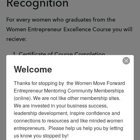
Recognition
For every women who graduates from the
Women Entrepreneur Excellence Course you will
recieve:
Certificate of Course Completion
Recognition at the Women Entrepreneur
Welcome
Summit
Thanks for stopping by  the Women Move Forward 
Social media, press release announcement
Entrepreneur Mentoring Community Memberships 
LIVE interview with Traci Winston Williams,
(online). We are not like other membership sites. 
founder of H.O.T. Hear Our Tears.
We are invested in your business success, 
leadership development, inspire confidence and 
connections to resources and like minded women 
entrepreneurs.  Please help us help you by letting 
us know you stopped by!