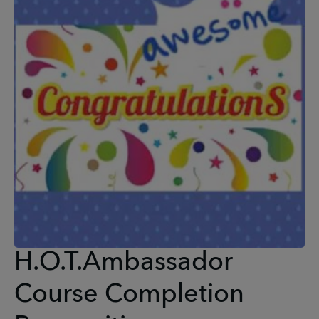
H.O.T.Ambassador
Course Completion