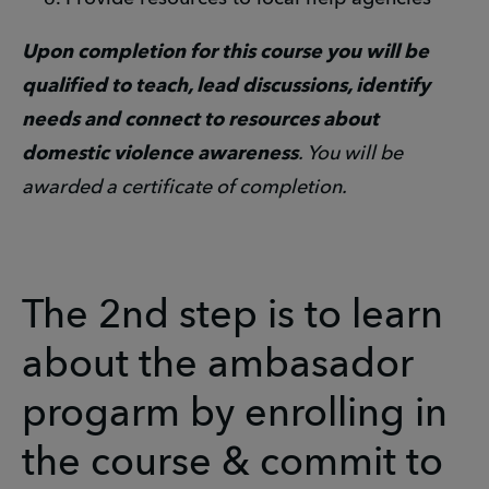
Upon completion for this course you will be
qualified to teach, lead discussions, identify
needs and connect to resources about
domestic violence awareness
. You will be
awarded a certificate of completion.
The 2nd step is to learn
about the ambasador
progarm by enrolling in
the course & commit to