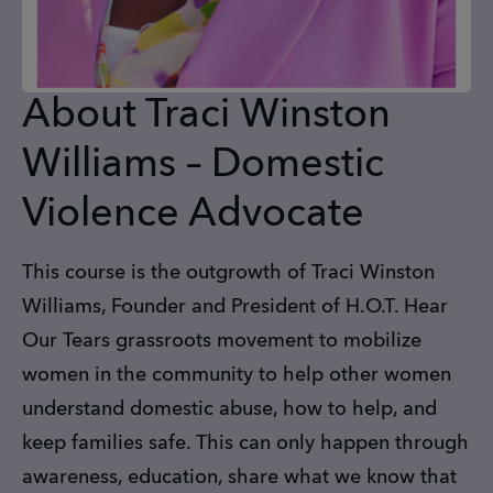
About Traci Winston
Williams – Domestic
Violence Advocate
This course is the outgrowth of Traci Winston
Williams, Founder and President of H.O.T. Hear
Our Tears grassroots movement to mobilize
women in the community to help other women
understand domestic abuse, how to help, and
keep families safe. This can only happen through
awareness, education, share what we know that