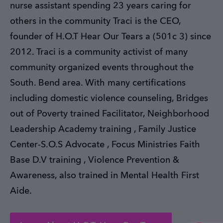
nurse assistant spending 23 years caring for
others in the community Traci is the CEO,
founder of H.O.T Hear Our Tears a (501c 3) since
2012. Traci is a community activist of many
community organized events throughout the
South. Bend area. With many certifications
including domestic violence counseling, Bridges
out of Poverty trained Facilitator, Neighborhood
Leadership Academy training , Family Justice
Center-S.O.S Advocate , Focus Ministries Faith
Base D.V training , Violence Prevention &
Awareness, also trained in Mental Health First
Aide.