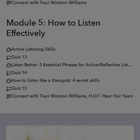
Connect with Traci Winston Williams
Module 5: How to Listen
Effectively
Active Listening Skills
Quiz 13
Listen Better: 5 Essential Phrases for Active/Reflective Listening
Quiz 14
How to listen like a therapist: 4 secret skills
Quiz 15
Connect with Traci Winston Williams, H.O.T. Hear Our Tears