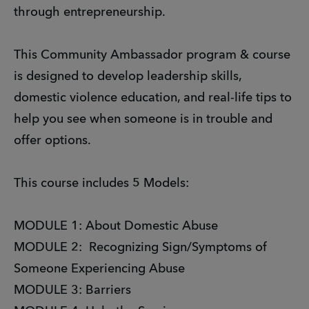
through entrepreneurship.
This Community Ambassador program & course
is designed to develop leadership skills,
domestic violence education, and real-life tips to
help you see when someone is in trouble and
offer options.
This course includes 5 Models:
MODULE 1: About Domestic Abuse
MODULE 2: Recognizing Sign/Symptoms of
Someone Experiencing Abuse
MODULE 3: Barriers