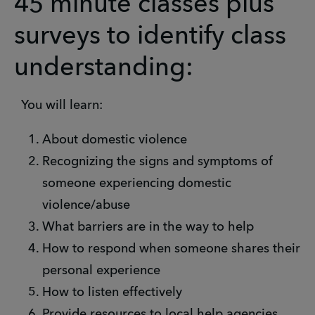
45 minute classes plus
surveys to identify class
understanding:
You will learn:
About domestic violence
Recognizing the signs and symptoms of
someone experiencing domestic
violence/abuse
What barriers are in the way to help
How to respond when someone shares their
personal experience
How to listen effectively
Provide resources to local help agencies